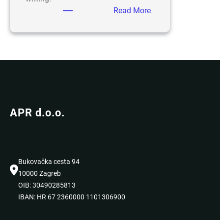
:
Read More
Hello
world!
APR d.o.o.
Bukovačka cesta 94
10000 Zagreb
OIB: 30490285813
IBAN: HR 67 2360000 1101306900