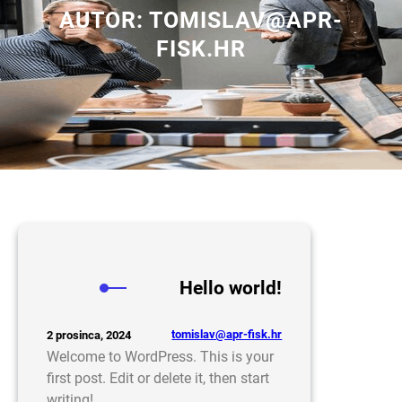
AUTOR:
TOMISLAV@APR-
FISK.HR
Hello world!
tomislav@apr-fisk.hr
2 prosinca, 2024
Welcome to WordPress. This is your
first post. Edit or delete it, then start
writing!