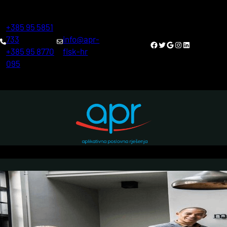
Skoči
do
+385 95 5851
sadržaja
733
info@apr-
Facebook
Twitter
Google
Instagram
LinkedIn
+385 95 8770
fisk-hr
095