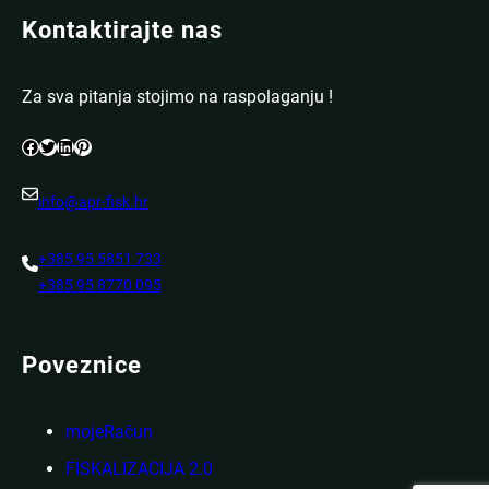
Kontaktirajte nas
Za sva pitanja stojimo na raspolaganju !
Facebook
Twitter
LinkedIn
Pinterest
info@apr-fisk.hr
+385 95 5851 733
+385 95 8770 095
Poveznice
mojeRačun
FISKALIZACIJA 2.0